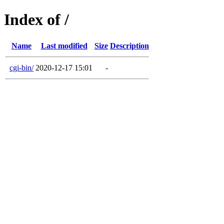
Index of /
Name
Last modified
Size
Description
cgi-bin/
2020-12-17 15:01
-